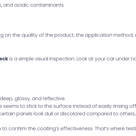
gs, and acidic contaminants
g on the quality of the product, the application method
eck
is a simple visual inspection. Look at your car under natu
:
deep, glossy, and reflective.
ime seems to stick to the surface instead of easily rinsing o
If certain panels look dull or discolored compared to othe
 to confirm the coating’s effectiveness. That’s where test