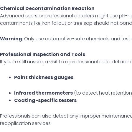
Chemical Decontamination Reaction
Advanced users or professional detailers might use pH-ne
contaminants like iron fallout or tree sap should not bond
Warning
: Only use automotive-safe chemicals and test 
Professional Inspection and Tools
If you’re still unsure, a visit to a professional auto detailer
Paint thickness gauges
Infrared thermometers
(to detect heat retention
Coating-specific testers
Professionals can also detect any improper maintenance o
reapplication services.