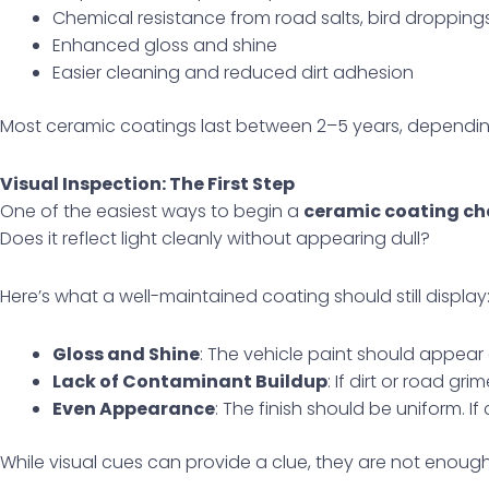
Chemical resistance from road salts, bird droppin
Enhanced gloss and shine
Easier cleaning and reduced dirt adhesion
Most ceramic coatings last between 2–5 years, dependin
Visual Inspection: The First Step
One of the easiest ways to begin a
ceramic coating ch
Does it reflect light cleanly without appearing dull?
Here’s what a well-maintained coating should still display
Gloss and Shine
: The vehicle paint should appear 
Lack of Contaminant Buildup
: If dirt or road gr
Even Appearance
: The finish should be uniform. 
While visual cues can provide a clue, they are not enough