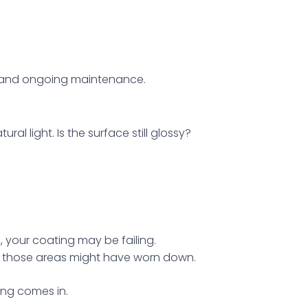
, and ongoing maintenance.
ral light. Is the surface still glossy?
ff, your coating may be failing.
rs, those areas might have worn down.
ing comes in.