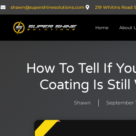
Skip
shawn@supershinesolutions.com
219 Whitins Road 
to
content
Home
About 
How To Tell If Y
Coating Is Stil
Shawn
September 1