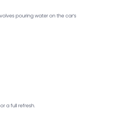
involves pouring water on the car’s
 a full refresh.