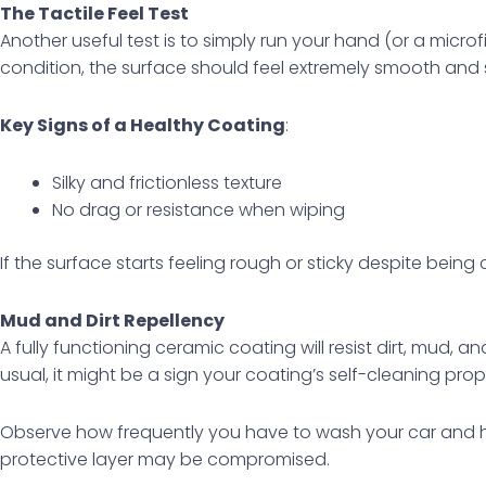
The Tactile Feel Test
Another useful test is to simply run your hand (or a micro
condition, the surface should feel extremely smooth and s
Key Signs of a Healthy Coating
:
Silky and frictionless texture
No drag or resistance when wiping
If the surface starts feeling rough or sticky despite bein
Mud and Dirt Repellency
A fully functioning ceramic coating will resist dirt, mud, an
usual, it might be a sign your coating’s self-cleaning prop
Observe how frequently you have to wash your car and how 
protective layer may be compromised.