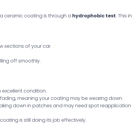
a ceramic coating is through a
hydrophobic test
. This 
w sections of your car.
ling off smoothly.
n excellent condition.
e fading, meaning your coating may be wearing down.
reaking down in patches and may need spot reapplication or
ating is still doing its job effectively.