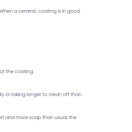
r. When a ceramic coating is in good
of the coating.
sily or taking longer to clean off than
fort and more soap than usual, the