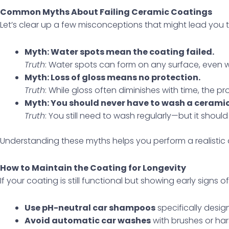
Common Myths About Failing Ceramic Coatings
Let’s clear up a few misconceptions that might lead you to
Myth: Water spots mean the coating failed.
Truth
: Water spots can form on any surface, even wi
Myth: Loss of gloss means no protection.
Truth
: While gloss often diminishes with time, the pro
Myth: You should never have to wash a cerami
Truth
: You still need to wash regularly—but it should
Understanding these myths helps you perform a realistic
How to Maintain the Coating for Longevity
If your coating is still functional but showing early signs 
Use pH-neutral car shampoos
specifically desig
Avoid automatic car washes
with brushes or har