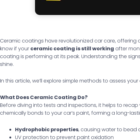
Ceramic coatings have revolutionized car care, offering a
know if your
ceramic coating is still working
after mon
coating is performing at its peak. Understanding the sign
shine.
In this article, we’ll explore simple methods to assess you
What Does Ceramic Coating Do?
Before diving into tests and inspections, it helps to rec
chemically bonds to your car’s paint, forming a long-lastin
Hydrophobic properties
, causing water to bead a
UV protection to prevent paint oxidation