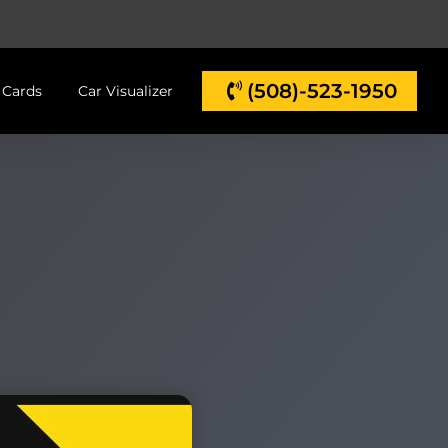
(508)-523-1950
t Cards
Car Visualizer