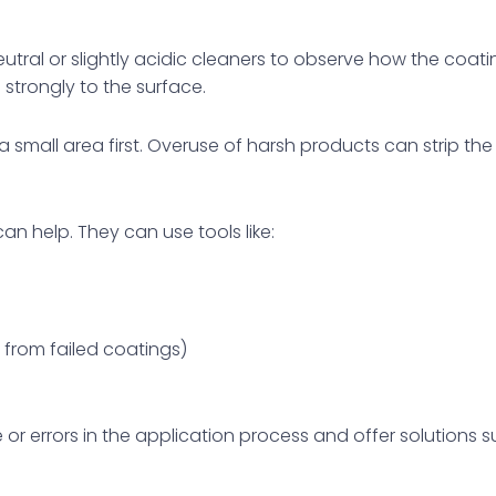
utral or slightly acidic cleaners to observe how the coat
 strongly to the surface.
a small area first. Overuse of harsh products can strip t
 can help. They can use tools like:
 from failed coatings)
r errors in the application process and offer solutions s