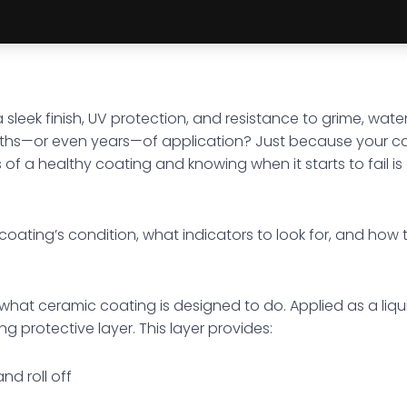
 sleek finish, UV protection, and resistance to grime, wat
ths—or even years—of application? Just because your ca
s of a healthy coating and knowing when it starts to fail 
r coating’s condition, what indicators to look for, and how 
ap what ceramic coating is designed to do. Applied as a li
g protective layer. This layer provides:
nd roll off