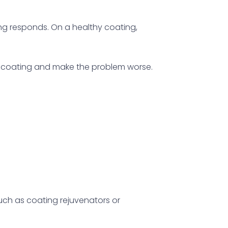
ing responds. On a healthy coating,
he coating and make the problem worse.
uch as coating rejuvenators or