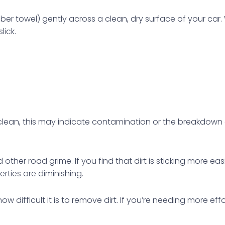
fiber towel) gently across a clean, dry surface of your ca
lick.
g clean, this may indicate contamination or the breakdown 
d other road grime. If you find that dirt is sticking more ea
erties are diminishing.
difficult it is to remove dirt. If you’re needing more ef