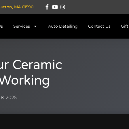
Sutton, MA 01590
Us
Services
Auto Detailing
Contact Us
Gif
our Ceramic
l Working
8, 2025