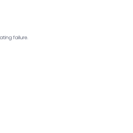
ting failure.