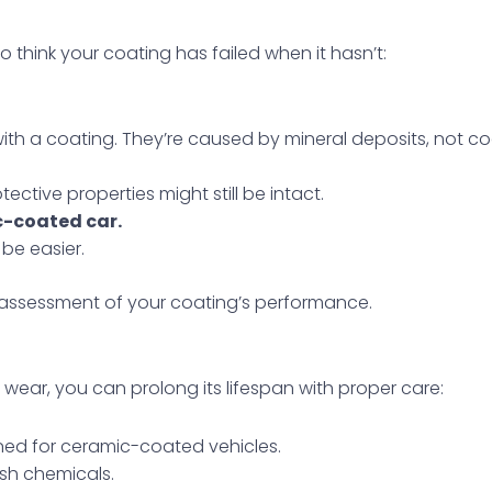
 think your coating has failed when it hasn’t:
th a coating. They’re caused by mineral deposits, not coa
tective properties might still be intact.
c-coated car.
 be easier.
 assessment of your coating’s performance.
of wear, you can prolong its lifespan with proper care:
ned for ceramic-coated vehicles.
sh chemicals.