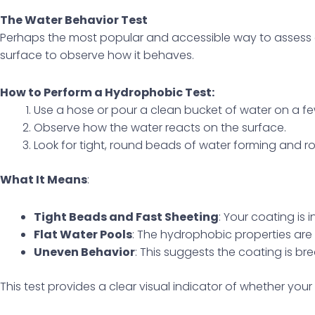
The Water Behavior Test
Perhaps the most popular and accessible way to assess 
surface to observe how it behaves.
How to Perform a Hydrophobic Test:
Use a hose or pour a clean bucket of water on a fe
Observe how the water reacts on the surface.
Look for tight, round beads of water forming and rol
What It Means
:
Tight Beads and Fast Sheeting
: Your coating is i
Flat Water Pools
: The hydrophobic properties ar
Uneven Behavior
: This suggests the coating is b
This test provides a clear visual indicator of whether your co