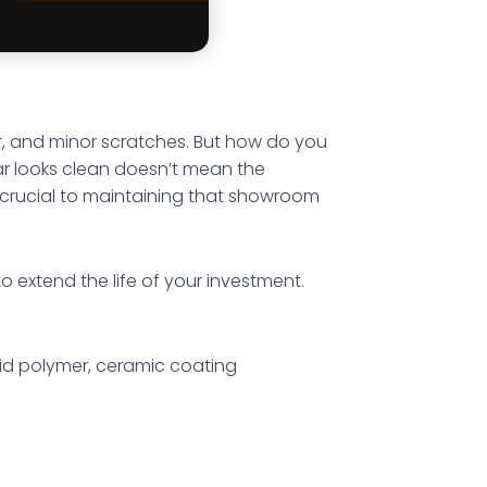
er, and minor scratches. But how do you
r looks clean doesn’t mean the
is crucial to maintaining that showroom
to extend the life of your investment.
quid polymer, ceramic coating