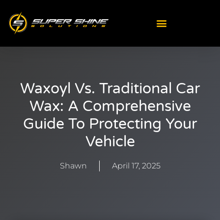
Skip
to
content
Waxoyl Vs. Traditional Car
Wax: A Comprehensive
Guide To Protecting Your
Vehicle
Shawn
April 17, 2025