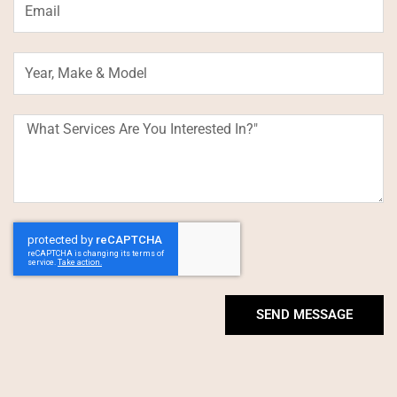
Year,
Make
&
Model
What
Services
Are
You
Interested
In?"
SEND MESSAGE