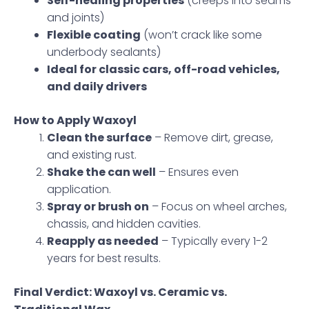
Self-healing properties
(creeps into seams
and joints)
Flexible coating
(won’t crack like some
underbody sealants)
Ideal for classic cars, off-road vehicles,
and daily drivers
How to Apply Waxoyl
Clean the surface
– Remove dirt, grease,
and existing rust.
Shake the can well
– Ensures even
application.
Spray or brush on
– Focus on wheel arches,
chassis, and hidden cavities.
Reapply as needed
– Typically every 1-2
years for best results.
Final Verdict: Waxoyl vs. Ceramic vs.