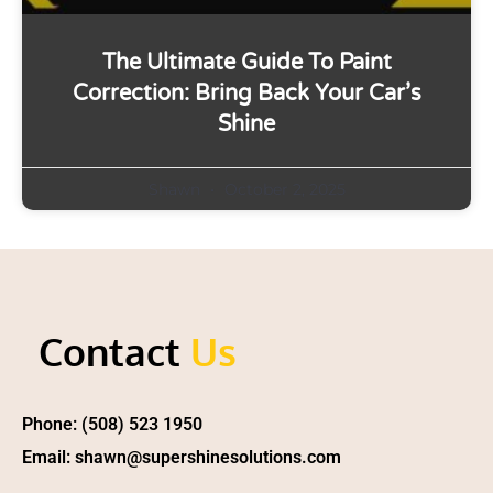
The Ultimate Guide To Paint
Correction: Bring Back Your Car’s
Shine
Shawn
October 2, 2025
Contact
Us
Phone: (508) 523 1950
Email: shawn@supershinesolutions.com