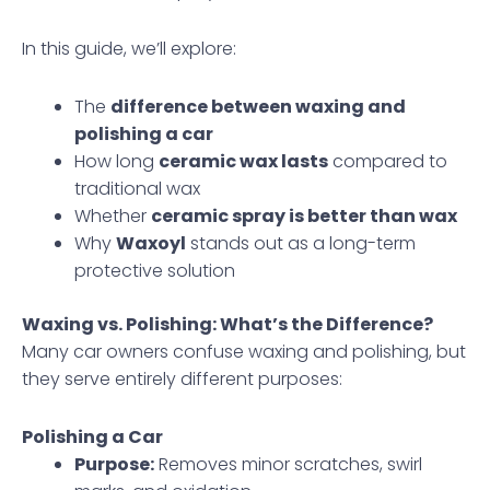
In this guide, we’ll explore:
The
difference between waxing and
polishing a car
How long
ceramic wax lasts
compared to
traditional wax
Whether
ceramic spray is better than wax
Why
Waxoyl
stands out as a long-term
protective solution
Waxing vs. Polishing: What’s the Difference?
Many car owners confuse waxing and polishing, but
they serve entirely different purposes:
Polishing a Car
Purpose:
Removes minor scratches, swirl