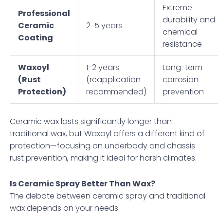
Extreme
Professional
durability and
Ceramic
2-5 years
chemical
Coating
resistance
Waxoyl
1-2 years
Long-term
(Rust
(reapplication
corrosion
Protection)
recommended)
prevention
Ceramic wax lasts significantly longer than
traditional wax, but Waxoyl offers a different kind of
protection—focusing on underbody and chassis
rust prevention, making it ideal for harsh climates.
Is Ceramic Spray Better Than Wax?
The debate between ceramic spray and traditional
wax depends on your needs: