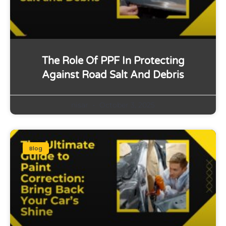
The Role Of PPF In Protecting
Against Road Salt And Debris
nisar
October 3, 2025
Blog