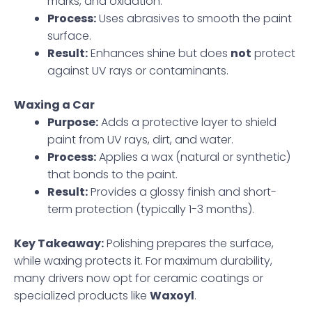
marks, and oxidation.
Process:
Uses abrasives to smooth the paint
surface.
Result:
Enhances shine but does
not
protect
against UV rays or contaminants.
Waxing a Car
Purpose:
Adds a protective layer to shield
paint from UV rays, dirt, and water.
Process:
Applies a wax (natural or synthetic)
that bonds to the paint.
Result:
Provides a glossy finish and short-
term protection (typically 1-3 months).
Key Takeaway:
Polishing prepares the surface,
while waxing protects it. For maximum durability,
many drivers now opt for ceramic coatings or
specialized products like
Waxoyl
.