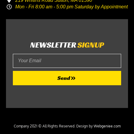
219 Whitins Road Sutton, MA 01590
Mon - Fri 8:00 am - 5:00 pm Saturday by Appointment
NEWSLETTER
SIGNUP
Your
Email
Send
Company 2021 © All Rights Reserved. Design by
Webgeniee.com