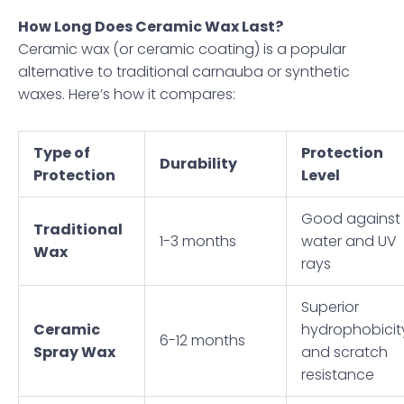
How Long Does Ceramic Wax Last?
Ceramic wax (or ceramic coating) is a popular
alternative to traditional carnauba or synthetic
waxes. Here’s how it compares:
Type of
Protection
Durability
Protection
Level
Good against
Traditional
1-3 months
water and UV
Wax
rays
Superior
Ceramic
hydrophobicit
6-12 months
Spray Wax
and scratch
resistance