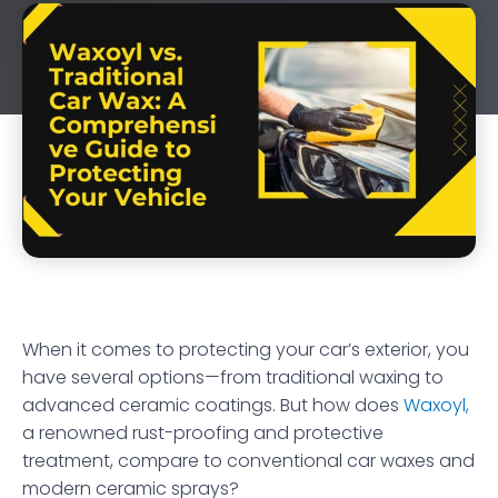
When it comes to protecting your car’s exterior, you
have several options—from traditional waxing to
advanced ceramic coatings. But how does
Waxoyl,
a renowned rust-proofing and protective
treatment, compare to conventional car waxes and
modern ceramic sprays?