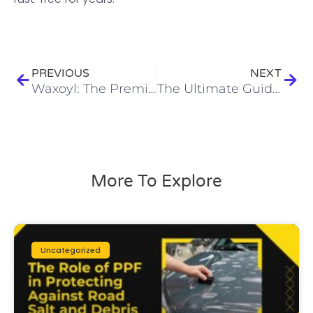
Prev
Next
PREVIOUS
NEXT
Waxoyl: The Premium Rust Protection Solution for Your Vehicle
The Ultimate Guide to Paint Protection Film: Protect Your Car Like a Pro
More To Explore
Uncategorized