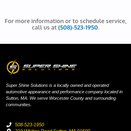
For more information or to schedule service,
call us at
(508)-523-1950
.
Super Shine Solutions is a locally owned and operated
automotive appearance and performance company located in
Sutton, MA. We serve Worcester County and surrounding
communities.
508-523-1950