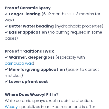
Pros of Ceramic Spray
✔
Longer-lasting
(6-12 months vs. 1-3 months for
wax)
✔
Better water beading
(hydrophobic properties)
✔
Easier application
(no buffing required in some
cases)
Pros of Traditional Wax
✔
Warmer, deeper gloss
(especially with
carnauba wax
)
✔
More forgiving application
(easier to correct
mistakes)
✔
Lower upfront cost
Where Does Waxoyl Fit In?
While ceramic sprays excel in paint protection,
Waxoyl
specializes in anti-corrosion and is often