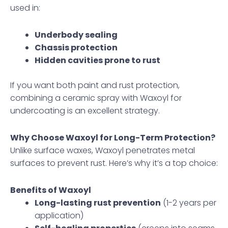
used in:
Underbody sealing
Chassis protection
Hidden cavities prone to rust
If you want both paint and rust protection,
combining a ceramic spray with Waxoyl for
undercoating is an excellent strategy.
Why Choose Waxoyl for Long-Term Protection?
Unlike surface waxes, Waxoyl penetrates metal
surfaces to prevent rust. Here’s why it’s a top choice:
Benefits of Waxoyl
Long-lasting rust prevention
(1-2 years per
application)