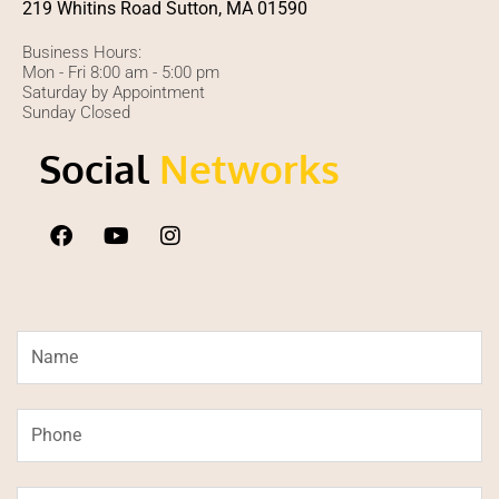
219 Whitins Road Sutton, MA 01590
Business Hours:
Mon - Fri 8:00 am - 5:00 pm
Saturday by Appointment
Sunday Closed
Social
Networks
F
Y
I
a
o
n
c
u
s
e
t
t
b
u
a
o
b
g
Name
o
e
r
k
a
m
Phone
Email