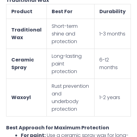
Traditional Wax
Product
Best For
Durability
Short-term
Traditional
shine and
1-3 months
Wax
protection
Long-lasting
Ceramic
6-12
paint
Spray
months
protection
Rust prevention
and
Waxoyl
1-2 years
underbody
protection
Best Approach for Maximum Protection
For paint:
Use a ceramic spray wax for long-