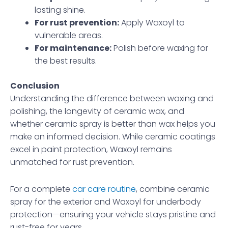
lasting shine.
For rust prevention:
Apply Waxoyl to
vulnerable areas.
For maintenance:
Polish before waxing for
the best results.
Conclusion
Understanding the difference between waxing and
polishing, the longevity of ceramic wax, and
whether ceramic spray is better than wax helps you
make an informed decision. While ceramic coatings
excel in paint protection, Waxoyl remains
unmatched for rust prevention.
For a complete
car care routine
, combine ceramic
spray for the exterior and Waxoyl for underbody
protection—ensuring your vehicle stays pristine and
rust-free for years.